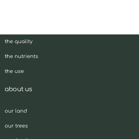
olive oil
the quality
the nutrients
the use
about us
our land
our trees