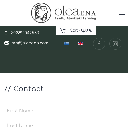
Cart -
0,00 €
+302892042583
info@oleaena.com
// Contact