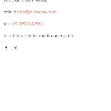
you can also find us:
email:
info@oleaena.com
tel:
+30 28920 42583
or via our social media accounts:
The identification of our family with the
cultivation & production of olive oil in Kamilari,
Crete, is due to the special love of our
grandfather, for the oil and for our place. This is
the place where our ancestors and our olives
took roots!