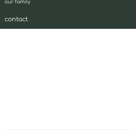
our family
contact
tel:
+30 28920 42583
email:
info@oleaena.com
social media