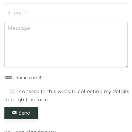
1000 characters left
I consent to this website collecting my details
through this form.
Send