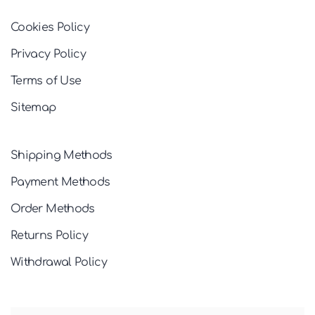
Cookies Policy
Privacy Policy
Terms of Use
Sitemap
Shipping Methods
Payment Methods
Order Methods
Returns Policy
Withdrawal Policy