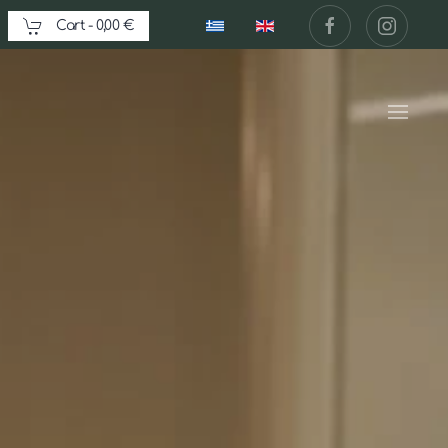
Cart -
0,00 €