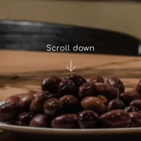
Scroll down