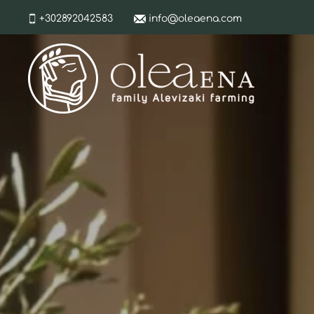
+302892042583
info@oleaena.com