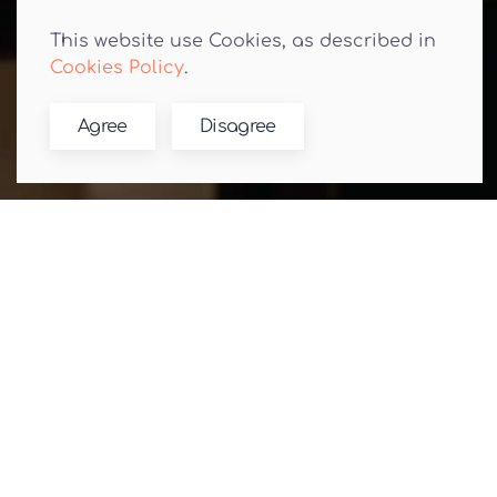
This website use Cookies, as described in
Cookies Policy
.
Agree
Disagree